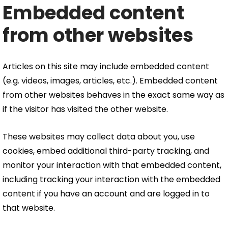
Embedded content
from other websites
Articles on this site may include embedded content
(e.g. videos, images, articles, etc.). Embedded content
from other websites behaves in the exact same way as
if the visitor has visited the other website.
These websites may collect data about you, use
cookies, embed additional third-party tracking, and
monitor your interaction with that embedded content,
including tracking your interaction with the embedded
content if you have an account and are logged in to
that website.