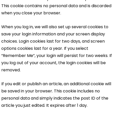
This cookie contains no personal data and is discarded
when you close your browser.
When you log in, we will also set up several cookies to
save your login information and your screen display
choices. Login cookies last for two days, and screen
options cookies last for a year. If you select
“Remember Me”, your login will persist for two weeks. If
you log out of your account, the login cookies will be
removed.
If you edit or publish an article, an additional cookie will
be saved in your browser. This cookie includes no
personal data and simply indicates the post ID of the
article you just edited. It expires after 1 day.