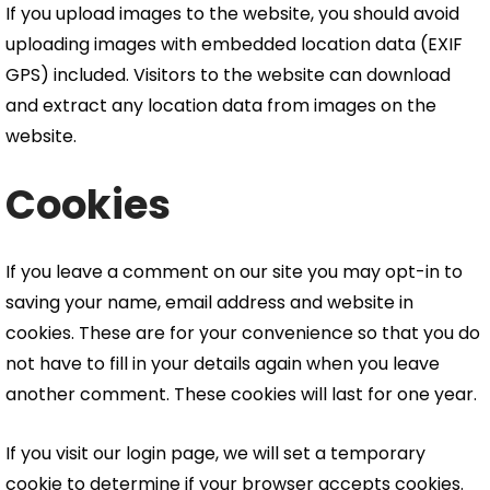
If you upload images to the website, you should avoid
uploading images with embedded location data (EXIF
GPS) included. Visitors to the website can download
and extract any location data from images on the
website.
Cookies
If you leave a comment on our site you may opt-in to
saving your name, email address and website in
cookies. These are for your convenience so that you do
not have to fill in your details again when you leave
another comment. These cookies will last for one year.
If you visit our login page, we will set a temporary
cookie to determine if your browser accepts cookies.