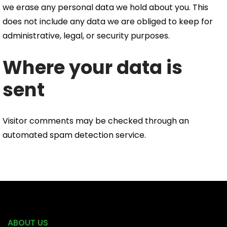
we erase any personal data we hold about you. This
does not include any data we are obliged to keep for
administrative, legal, or security purposes.
Where your data is
sent
Visitor comments may be checked through an
automated spam detection service.
ABOUT US