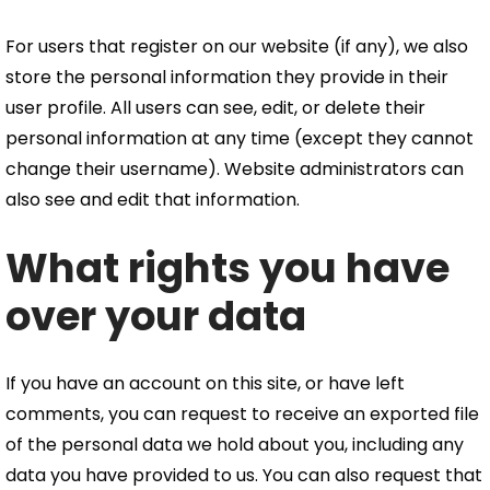
For users that register on our website (if any), we also
store the personal information they provide in their
user profile. All users can see, edit, or delete their
personal information at any time (except they cannot
change their username). Website administrators can
also see and edit that information.
What rights you have
over your data
If you have an account on this site, or have left
comments, you can request to receive an exported file
of the personal data we hold about you, including any
data you have provided to us. You can also request that