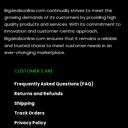
Bigdealsonline.com continually strives to meet the
growing demands of its customers by providing high
quality products and services. With its commitment to
innovation and customer-centric approach,
Bigdealsonline.com
ensures that it remains a reliable
and trusted choice to meet customer needs in an
ever-changing marketplace.
CUSTOMER CARE
Frequently Asked Questions (FAQ)
Returns and Refunds
Shipping
Track Orders
Privacy Policy