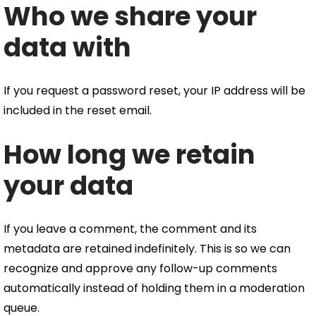
Who we share your
data with
If you request a password reset, your IP address will be
included in the reset email.
How long we retain
your data
If you leave a comment, the comment and its
metadata are retained indefinitely. This is so we can
recognize and approve any follow-up comments
automatically instead of holding them in a moderation
queue.