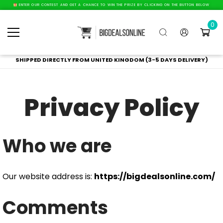
ENTER OUR CONTEST AND GET A CHANCE TO WIN THE PRIZE BY CLICKING ON THE BUTTON BELOW
0
SHIPPED DIRECTLY FROM UNITED KINGDOM (3-5 DAYS DELIVERY)
Privacy Policy
Who we are
Our website address is:
https://bigdealsonline.com/
Comments