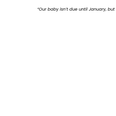
“Our baby isn’t due until January, bu