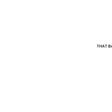
THAT BA