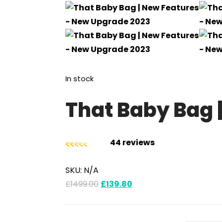
In stock
That Baby Bag 
44
reviews
Rated
44
4.93
SKU:
N/A
out of 5
£
1499.00
£
139.80
based on
customer
ratings