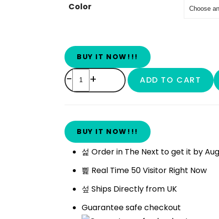
Color
BUY IT NOW!!!
-
+
ADD TO CART
BUY IT NOW!!!
Order in The Next
to get it by
Aug
Real Time
50
Visitor Right Now
Ships Directly from UK
Guarantee safe checkout