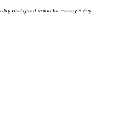
uality and great value for money”- Fay