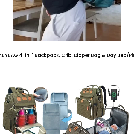
BYBAG 4-in-1 Backpack, Crib, Diaper Bag & Day Bed/P