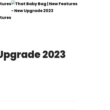
 Upgrade 2023