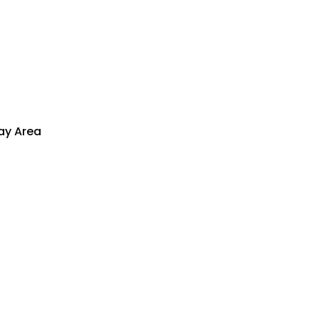
lay Area