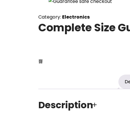
Category:
Electronics
Complete Size G
De
Description