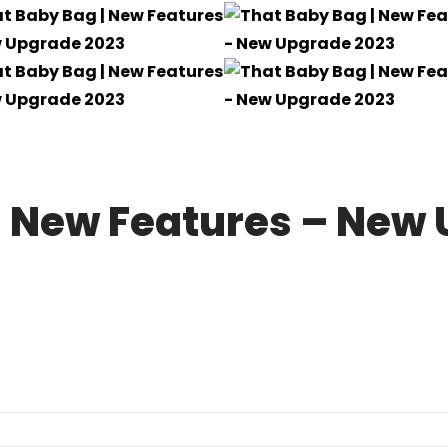
| New Features – New