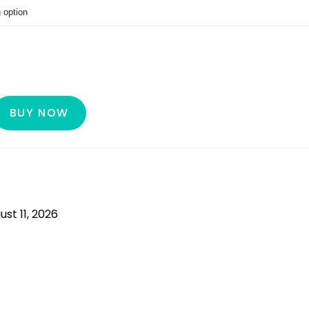
BUY NOW
ust 11, 2026