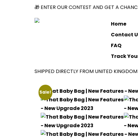
🎁 ENTER OUR CONTEST AND GET A CHANCE
Home
Contact U
FAQ
Track You
SHIPPED DIRECTLY FROM UNITED KINGDOM 
Sale!