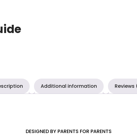
uide
scription
Additional information
Reviews 
DESIGNED BY PARENTS FOR PARENTS