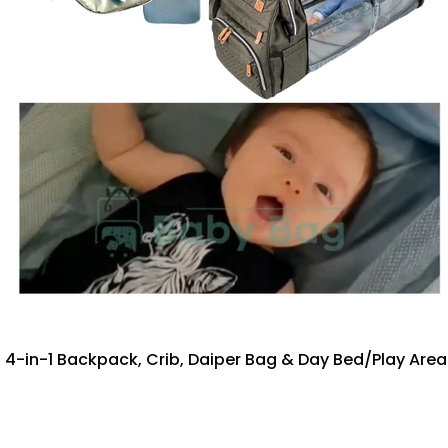
4-in-1 Backpack, Crib, Daiper Bag & Day Bed/Play Are