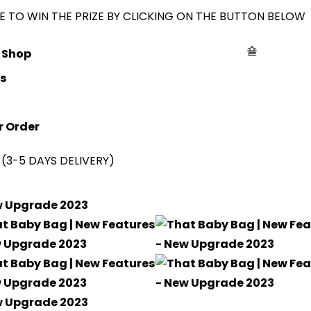
 TO WIN THE PRIZE BY CLICKING ON THE BUTTON BELOW
Shop
s
r Order
(3-5 DAYS DELIVERY)