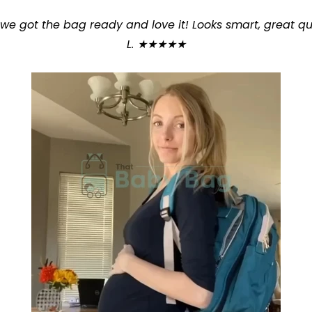
t we got the bag ready and love it! Looks smart, great q
L. ★★★★★