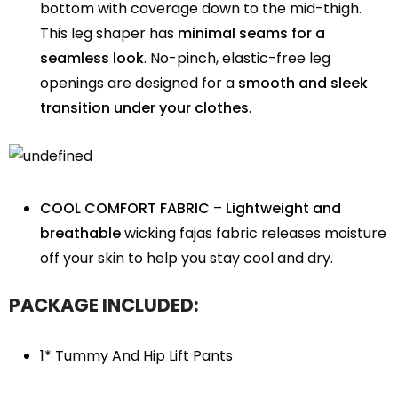
bottom with coverage down to the mid-thigh.
This leg shaper has
minimal seams for a
seamless look
. No-pinch, elastic-free leg
openings are designed for a
smooth and sleek
transition under your clothes
.
COOL COMFORT FABRIC
–
Lightweight and
breathable
wicking fajas fabric releases moisture
off your skin to help you stay cool and dry.
PACKAGE INCLUDED:
1* Tummy And Hip Lift Pants