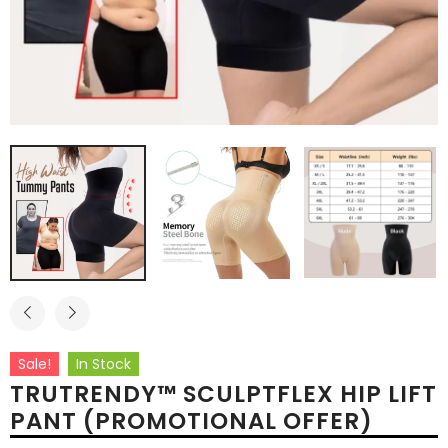
Sale!
In Stock
TRUTRENDY™ SCULPTFLEX HIP LIFT
PANT (PROMOTIONAL OFFER)