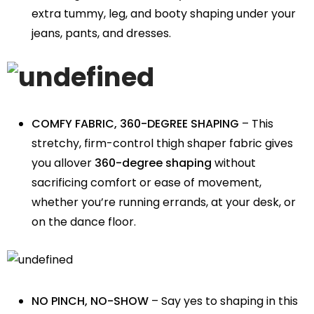
extra tummy, leg, and booty shaping under your
jeans, pants, and dresses.
COMFY FABRIC, 360-DEGREE SHAPING
– This
stretchy, firm-control thigh shaper fabric gives
you allover
360-degree shaping
without
sacrificing comfort or ease of movement,
whether you’re running errands, at your desk, or
on the dance floor.
NO PINCH, NO-SHOW
– Say yes to shaping in this