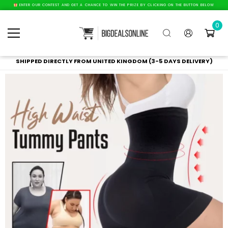
ENTER OUR CONTEST AND GET A CHANCE TO WIN THE PRIZE BY CLICKING ON THE BUTTON BELOW
0
SHIPPED DIRECTLY FROM UNITED KINGDOM (3-5 DAYS DELIVERY)