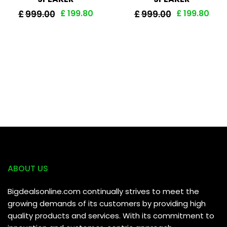
£
199.80
£
199.80
£
999.00
£
999.00
ABOUT US
Bigdealsonline.com continually strives to meet the
growing demands of its customers by providing high
quality products and services. With its commitment to