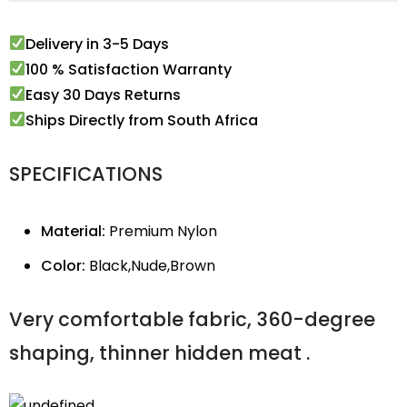
Delivery in 3-5 Days
100 % Satisfaction Warranty
Easy 30 Days Returns
Ships Directly from South Africa
SPECIFICATIONS
Material:
Premium Nylon
Color:
Black,Nude,Brown
Very comfortable fabric, 360-degree
shaping, thinner hidden meat .