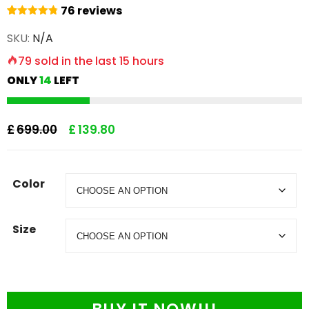
76
reviews
76
Rated
4.87
SKU:
N/A
out of 5
based on
79
sold in the last
15 hours
customer
ratings
ONLY
14
LEFT
£
699.00
£
139.80
Color
Size