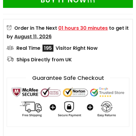
BUY IT NOW!!!
Order in The Next
01 hours 30 minutes
to get it
by
August 11, 2026
Real Time
195
Visitor Right Now
Ships Directly from UK
Guarantee Safe Checkout