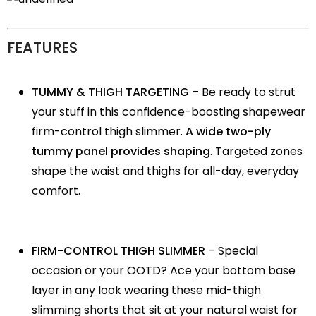
FEATURES
TUMMY & THIGH TARGETING
– Be ready to strut
your stuff in this confidence-boosting shapewear
firm-control thigh slimmer.
A wide two-ply
tummy panel provides shaping
. Targeted zones
shape the waist and thighs for all-day, everyday
comfort.
FIRM-CONTROL THIGH SLIMMER
– Special
occasion or your OOTD? Ace your bottom base
layer in any look wearing these mid-thigh
slimming shorts that sit at your natural waist for