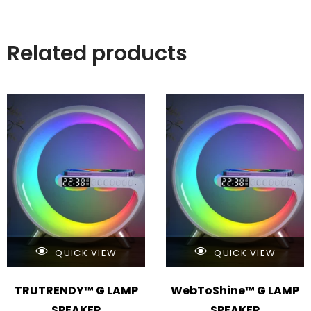
Related products
QUICK VIEW
QUICK VIEW
TRUTRENDY™ G LAMP
WebToShine™ G LAMP
SPEAKER
SPEAKER