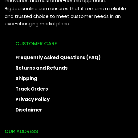
innovation and customer-centric approach,
Bigdealsonline.com
ensures that it remains a reliable
and trusted choice to meet customer needs in an
ever-changing marketplace.
CUSTOMER CARE
Frequently Asked Questions (FAQ)
Returns and Refunds
Shipping
Track Orders
Privacy Policy
Disclaimer
OUR ADDRESS